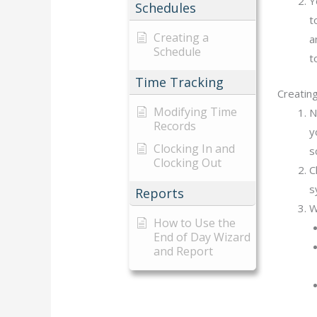
Y
Schedules
t
Creating a
a
Schedule
t
Time Tracking
Creatin
Modifying Time
N
Records
y
Clocking In and
s
Clocking Out
C
s
Reports
W
How to Use the
End of Day Wizard
and Report