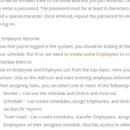
ou will be emailed a link to the email address you just entered. Cl
o enter a password. The password must be at least 8 characters
nd a special character. Once entered, repeat the password to veri
o log on.
g Employee Records
ow that you’re logged in the system, you should be looking at the 
our schedule. But first, we need to
create some Employees
to sc
chedule them to.
lick on Employee and Employee List from the top menu. Here you’ll
ystem. Click on the Add icon and start entering employee informat
hen assigning roles, you can select one or more of the following 
Worker – Can see the schedule and clock in and clock out.
Scheduler – Can create schedules, assign Employees, and clock 
section for reports.
Team Lead – Can create schedules, transfer Employees, assign
Employees on their assigned schedule. Also has access to Admin