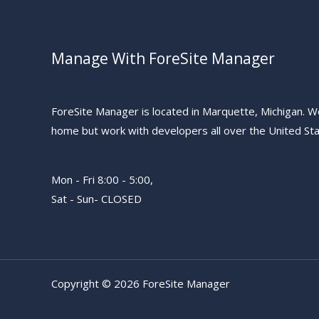
Manage With ForeSite Manager
ForeSite Manager is located in Marquette, Michigan. W
home but work with developers all over the United Sta
Mon - Fri 8:00 - 5:00,
Sat - Sun- CLOSED
Copyright © 2026 ForeSite Manager