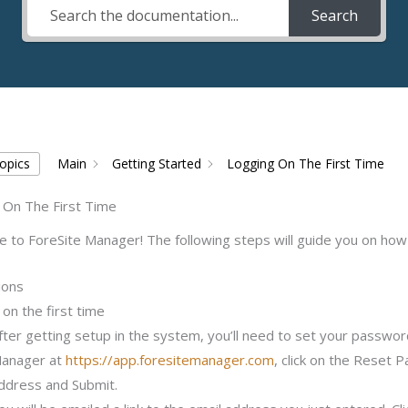
Search
Topics
Main
Getting Started
Logging On The First Time
 On The First Time
to ForeSite Manager! The following steps will guide you on how t
ions
on the first time
fter getting setup in the system, you’ll need to set your password
anager at
https://app.foresitemanager.com
, click on the Reset 
ddress and Submit.