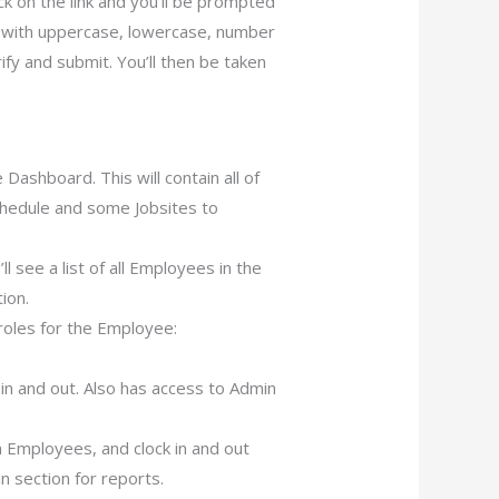
ick on the link and you’ll be prompted
 with uppercase, lowercase, number
fy and submit. You’ll then be taken
Dashboard. This will contain all of
hedule and some Jobsites to
 see a list of all Employees in the
ion.
roles for the Employee:
in and out. Also has access to Admin
 Employees, and clock in and out
 section for reports.