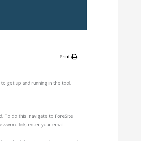
Print
o get up and running in the tool.
. To do this, navigate to ForeSite
Password link, enter your email