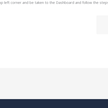
op left corner and be taken to the Dashboard and follow the step