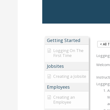
Getting Started
< All 
Logging On The
First Time
Logging
Welcome 
Jobsites
Creating a Jobsite
Instruct
Logging 
Employees
A
Creating an
M
Employee
a