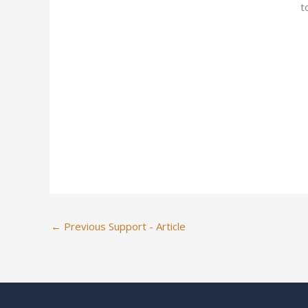
t
←
Previous Support - Article