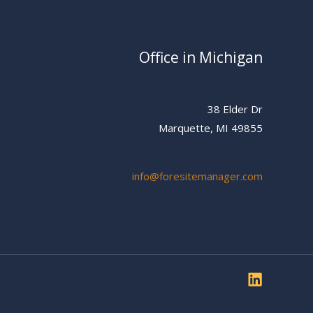
Office in Michigan
38 Elder Dr
Marquette, MI 49855
info@foresitemanager.com