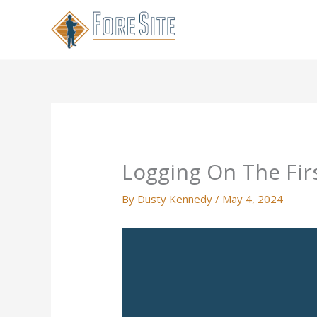
Skip
to
content
Logging On The Fir
By
Dusty Kennedy
/
May 4, 2024