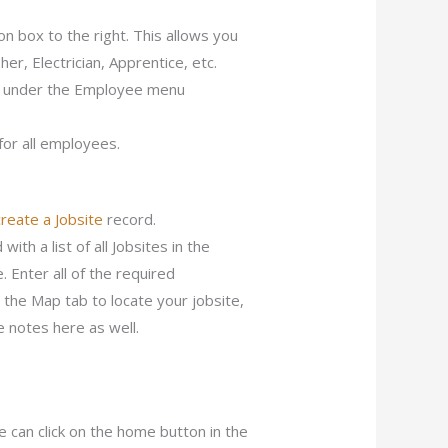
ion box to the right. This allows you
her, Electrician, Apprentice, etc.
on under the Employee menu
for all employees.
create a Jobsite
record.
ith a list of all Jobsites in the
. Enter all of the required
n the Map tab to locate your jobsite,
e notes here as well.
 can click on the home button in the