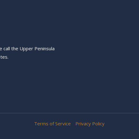
e call the Upper Peninsula
tes.
Terms of Service
Privacy Policy