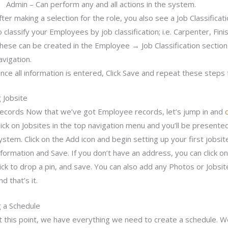
Admin – Can perform any and all actions in the system.
fter making a selection for the role, you also see a Job Classificat
o classify your Employees by job classification; i.e. Carpenter, Finis
hese can be created in the Employee → Job Classification secti
avigation.
nce all information is entered, Click Save and repeat these steps 
 Jobsite
ecords Now that we’ve got Employee records, let’s jump in and
lick on Jobsites in the top navigation menu and you’ll be presented w
ystem. Click on the Add icon and begin setting up your first jobsite
nformation and Save. If you don’t have an address, you can click o
lick to drop a pin, and save. You can also add any Photos or Jobsit
nd that’s it.
g a Schedule
t this point, we have everything we need to create a schedule. We