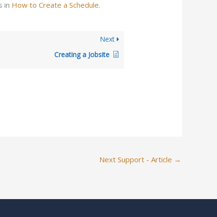
s in
How to Create a Schedule
.
Next
Creating a Jobsite
Next Support - Article
→