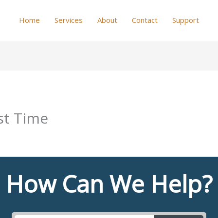
Home
Services
About
Contact
Support
st Time
How Can We Help?