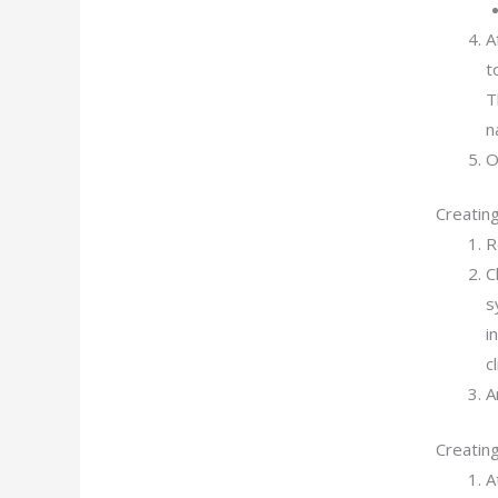
A
t
T
n
O
Creating
R
C
s
i
c
A
Creatin
A