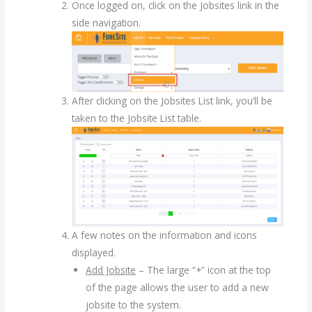
Once logged on, click on the Jobsites link in the
side navigation.
After clicking on the Jobsites List link, you’ll be
taken to the Jobsite List table.
A few notes on the information and icons
displayed.
Add Jobsite
– The large “+” icon at the top
of the page allows the user to add a new
jobsite to the system.