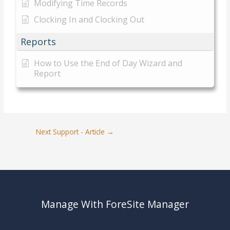
Modifying Time Records
Clocking In and Clocking Out
Reports
How to Use the End of Day Wizard and
Report
Next Support - Article
→
Manage With ForeSite Manager