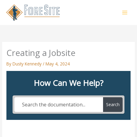
Skip
to
content
Creating a Jobsite
By
Dusty Kennedy
/
May 4, 2024
How Can We Help?
Search