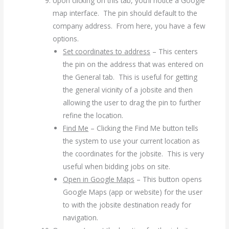
Upon clicking on this tab, you’ll notice a Google
map interface. The pin should default to the
company address. From here, you have a few
options.
Set coordinates to address
– This centers
the pin on the address that was entered on
the General tab. This is useful for getting
the general vicinity of a jobsite and then
allowing the user to drag the pin to further
refine the location.
Find Me
– Clicking the Find Me button tells
the system to use your current location as
the coordinates for the jobsite. This is very
useful when bidding jobs on site.
Open in Google Maps
– This button opens
Google Maps (app or website) for the user
to with the jobsite destination ready for
navigation.