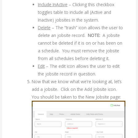
Include InActive
– Clicking this checkbox
toggles table to include all (Active and
Inactive) jobsites in the system.
Delete
– The “trash” icon allows the user to
delete an jobsite record.
NOTE:
A jobsite
cannot be deleted if it is on or has been on
a schedule. You must remove the jobsite
from all schedules before deleting it.
Edit
– The edit icon allows the user to edit
the jobsite record in question.
Now that we know what we’re looking at, let’s
add a jobsite. Click on the Add Jobsite icon.
You should be taken to the New Jobsite page: