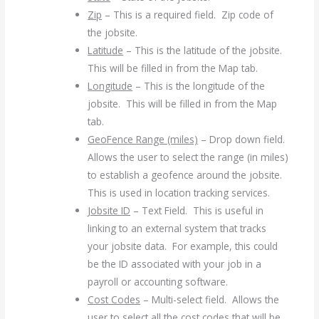
Zip
– This is a required field. Zip code of
the jobsite.
Latitude
– This is the latitude of the jobsite.
This will be filled in from the Map tab.
Longitude
– This is the longitude of the
jobsite. This will be filled in from the Map
tab.
GeoFence Range (miles)
– Drop down field.
Allows the user to select the range (in miles)
to establish a geofence around the jobsite.
This is used in location tracking services.
Jobsite ID
– Text Field. This is useful in
linking to an external system that tracks
your jobsite data. For example, this could
be the ID associated with your job in a
payroll or accounting software.
Cost Codes
– Multi-select field. Allows the
user to select all the cost codes that will be