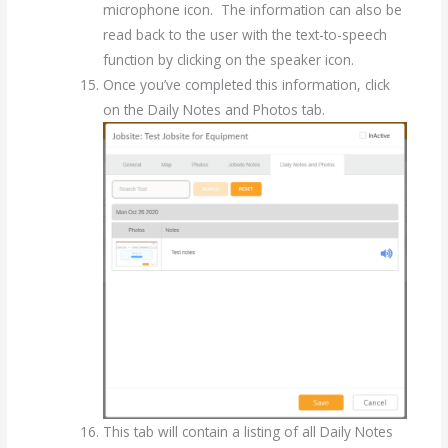
microphone icon. The information can also be
read back to the user with the text-to-speech
function by clicking on the speaker icon.
Once you’ve completed this information, click
on the Daily Notes and Photos tab.
This tab will contain a listing of all Daily Notes