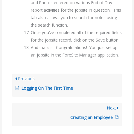
and Photos entered on various End of Day
report activities for the jobsite in question. This
tab also allows you to search for notes using
the search function.
Once you’ve completed all of the required fields
for the jobsite record, click on the Save button.
And that’s it! Congratulations! You just set up
an jobsite in the ForeSite Manager application.
Previous
Logging On The First Time
Next
Creating an Employee