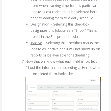
used when tracking time for this particular
jobsite. Cost codes must be selected here
prior to adding them to a daily schedule.
Designation
– Selecting this checkbox
designates this Jobsite as a “Shop.” This is
useful in the Equipment module.
Inactive
– Selecting this checkbox marks the
Jobsite as inactive and it will not show up on
reports or be available for scheduling.
Now that we know what each field is for, let’s
fill out the information accordingly. Here’s what
the completed form looks like: