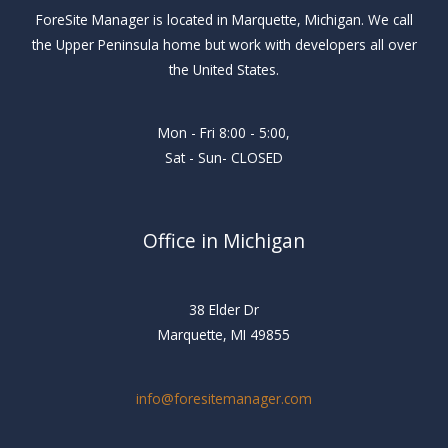
ForeSite Manager is located in Marquette, Michigan. We call
the Upper Peninsula home but work with developers all over
the United States.
Mon - Fri 8:00 - 5:00,
Sat - Sun- CLOSED
Office in Michigan
38 Elder Dr
Marquette, MI 49855
info@foresitemanager.com