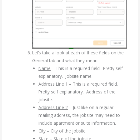
Let’s take a look at each of these fields on the
General tab and what they mean:
Name
– This is a required field. Pretty self
explanatory. Jobsite name.
Address Line 1
– This is a required field.
Pretty self explanatory. Address of the
jobsite.
Address Line 2
– Just like on a regular
mailing address, the jobsite may need to
include apartment or suite information.
City
– City of the jobsite.
State
– State of the jobsite.