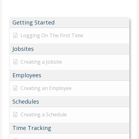
Getting Started
Logging On The First Time
Jobsites
Creating a Jobsite
Employees
Creating an Employee
Schedules
Creating a Schedule
Time Tracking