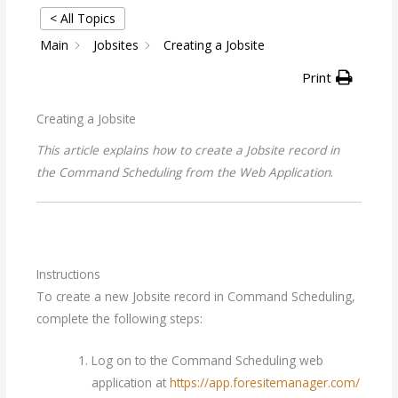
< All Topics
Main
Jobsites
Creating a Jobsite
Print
Creating a Jobsite
This article explains how to create a Jobsite record in
the Command Scheduling from the Web Application
.
Instructions
To create a new Jobsite record in Command Scheduling,
complete the following steps:
Log on to the Command Scheduling web
application at
https://app.foresitemanager.com/