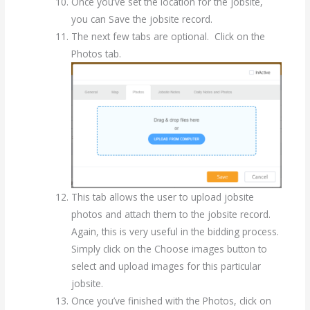
Once you’ve set the location for the jobsite,
you can Save the jobsite record.
The next few tabs are optional. Click on the
Photos tab.
This tab allows the user to upload jobsite
photos and attach them to the jobsite record.
Again, this is very useful in the bidding process.
Simply click on the Choose images button to
select and upload images for this particular
jobsite.
Once you’ve finished with the Photos, click on