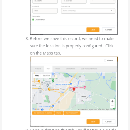
Before we save this record, we need to make
sure the location is properly configured. Click
on the Maps tab.