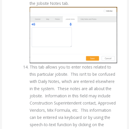
the Jobsite Notes tab.
This tab allows you to enter notes related to
this particular jobsite. This isn’t to be confused
with Daily Notes, which are entered elsewhere
in the system. These notes are all about the
jobsite. Information in this field may include
Construction Superintendent contact, Approved
Vendors, Mix Formula, etc. This information
can be entered via keyboard or by using the
speech-to-text function by clicking on the