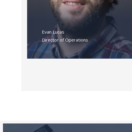
Evan Lucas
Director of Operations