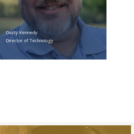
Dusty Kennedy
Director of Technology