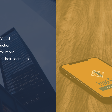
TY and
ruction
 for more
d their teams up