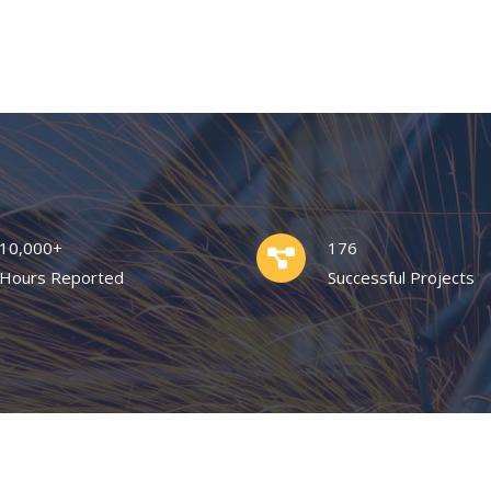
10,000+
176
Hours Reported
Successful Projects