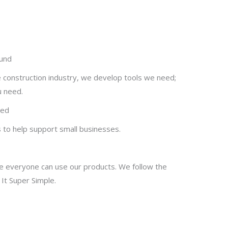
ound
e construction industry, we develop tools we need;
u need.
ted
s to help support small businesses.
 everyone can use our products. We follow the
p It Super Simple.