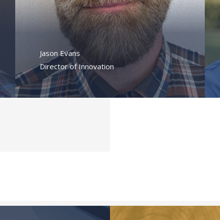
Jason Evans
Director of Innovation