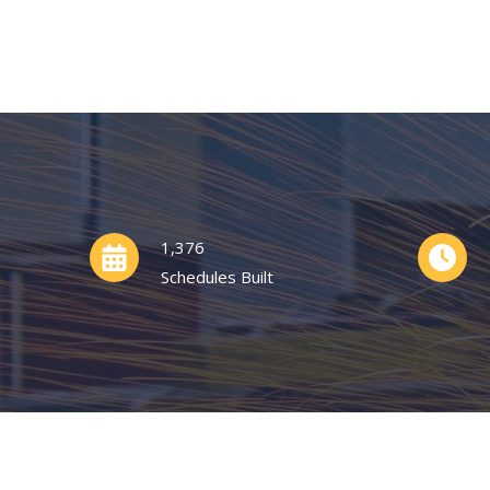
1,376
Schedules Built