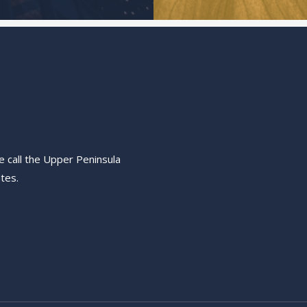
e call the Upper Peninsula
tes.