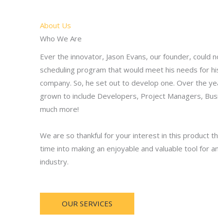
About Us
Who We Are
Ever the innovator, Jason Evans, our founder, could n
scheduling program that would meet his needs for h
company. So, he set out to develop one. Over the ye
grown to include Developers, Project Managers, Bus
much more!
We are so thankful for your interest in this product
time into making an enjoyable and valuable tool for a
industry.
OUR SERVICES