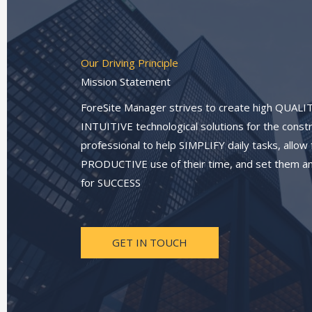
Our Driving Principle
Mission Statement
ForeSite Manager strives to create high QUALI
INTUITIVE technological solutions for the const
professional to help SIMPLIFY daily tasks, allow
PRODUCTIVE use of their time, and set them an
for SUCCESS
GET IN TOUCH