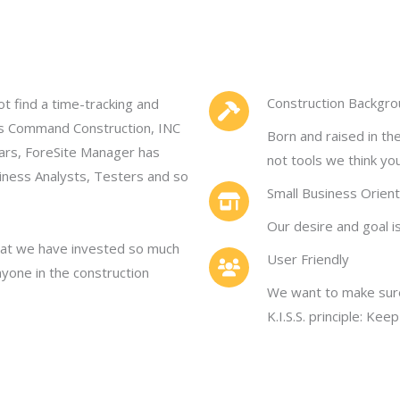
Construction Backgr
ot find a time-tracking and
is Command Construction, INC
Born and raised in th
ars, ForeSite Manager has
not tools we think yo
iness Analysts, Testers and so
Small Business Orien
Our desire and goal i
 that we have invested so much
User Friendly
nyone in the construction
We want to make sure
K.I.S.S. principle: Kee