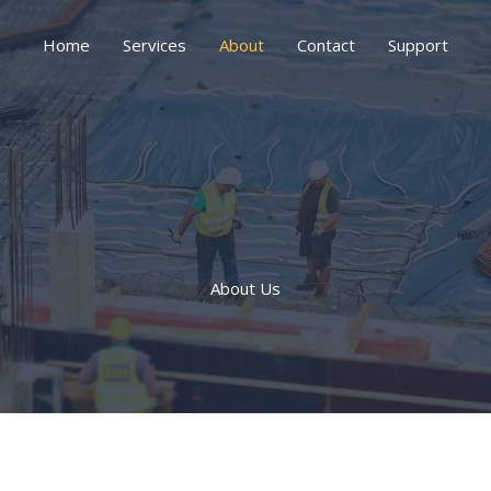
Home
Services
About
Contact
Support
About Us