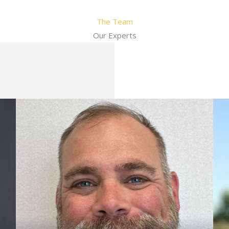
The Team
Our Experts