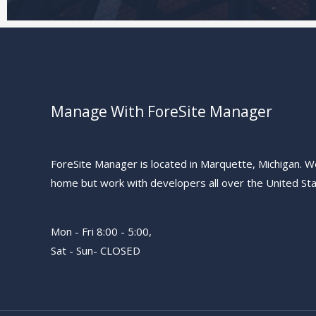
Manage With ForeSite Manager
ForeSite Manager is located in Marquette, Michigan. W
home but work with developers all over the United Sta
Mon - Fri 8:00 - 5:00,
Sat - Sun- CLOSED