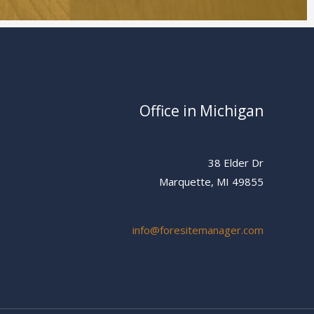
Office in Michigan
38 Elder Dr
Marquette, MI 49855
info@foresitemanager.com