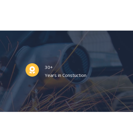
30+
Years in Constuction